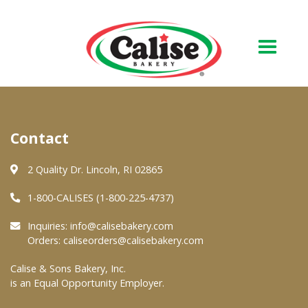
Our Bakery
Contact
About Us
Quality & Safety
2 Quality Dr. Lincoln, RI 02865
FAQs
1-800-CALISES (1-800-225-4737)
Contact Us
Inquiries:
info@calisebakery.com
Orders:
caliseorders@calisebakery.com
At Your Grocer
Calise & Sons Bakery, Inc.
is an Equal Opportunity Employer.
Retail Products