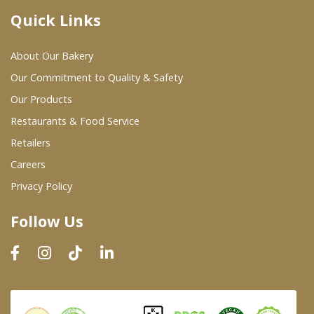
Quick Links
Where To Buy
About Our Bakery
Wholesale Partners
Our Commitment to Quality & Safety
Our Products
Restaurants & Food Service
Restaurants & Food Service
Wholesale Product List
Retailers
Careers
Retailers
Privacy Policy
Dairy & Refrigerated Section
Follow Us
Prepared Foods
In-Store Bakery
Careers