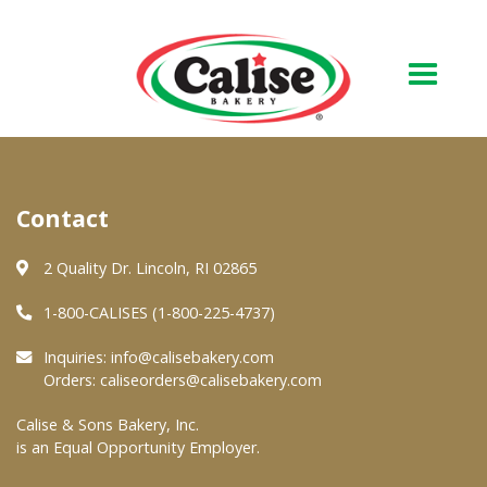
Our Bakery
Contact
About Us
Quality & Safety
2 Quality Dr. Lincoln, RI 02865
FAQs
1-800-CALISES (1-800-225-4737)
Contact Us
Inquiries:
info@calisebakery.com
Orders:
caliseorders@calisebakery.com
At Your Grocer
Calise & Sons Bakery, Inc.
is an Equal Opportunity Employer.
Retail Products