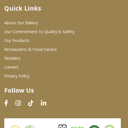
Quick Links
Where To Buy
About Our Bakery
Wholesale Partners
Our Commitment to Quality & Safety
Our Products
Restaurants & Food Service
Restaurants & Food Service
Wholesale Product List
Retailers
Careers
Retailers
Privacy Policy
Dairy & Refrigerated Section
Follow Us
Prepared Foods
In-Store Bakery
Careers