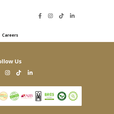
Careers
ollow Us