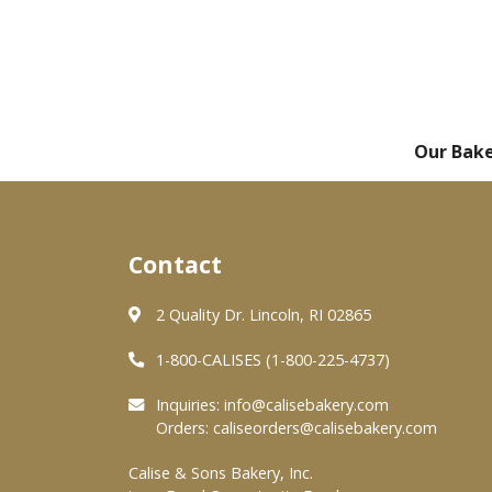
Our Bak
Contact
2 Quality Dr. Lincoln, RI 02865
1-800-CALISES (1-800-225-4737)
Inquiries:
info@calisebakery.com
Orders:
caliseorders@calisebakery.com
Calise & Sons Bakery, Inc.