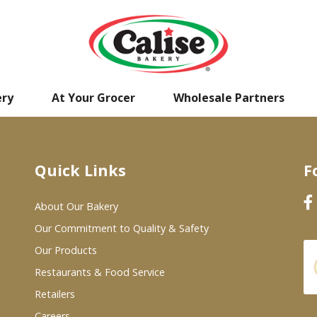
ery
At Your Grocer
Wholesale Partners
Quick Links
F
About Our Bakery
Our Commitment to Quality & Safety
Our Products
Restaurants & Food Service
Retailers
Careers