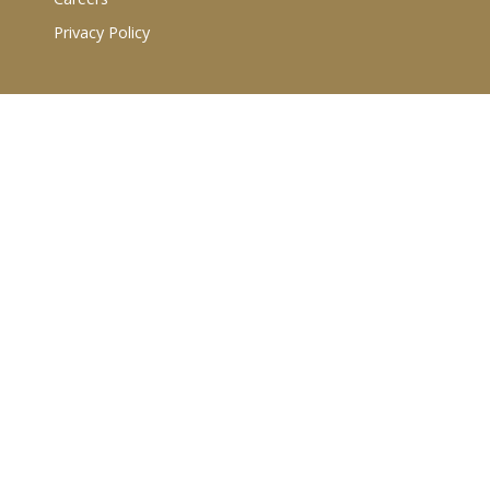
Privacy Policy