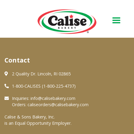
Our Bakery
Contact
About Us
Quality & Safety
2 Quality Dr. Lincoln, RI 02865
FAQs
1-800-CALISES (1-800-225-4737)
Contact Us
Inquiries:
info@calisebakery.com
Orders:
caliseorders@calisebakery.com
At Your Grocer
Calise & Sons Bakery, Inc.
is an Equal Opportunity Employer.
Retail Products