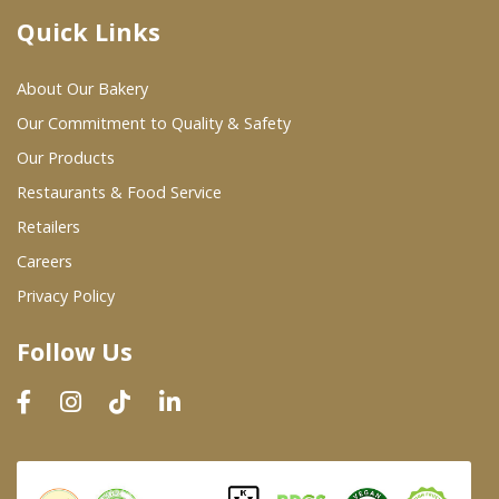
Quick Links
Where To Buy
About Our Bakery
Wholesale Partners
Our Commitment to Quality & Safety
Our Products
Restaurants & Food Service
Restaurants & Food Service
Wholesale Product List
Retailers
Careers
Retailers
Privacy Policy
Dairy & Refrigerated Section
Follow Us
Prepared Foods
In-Store Bakery
Careers