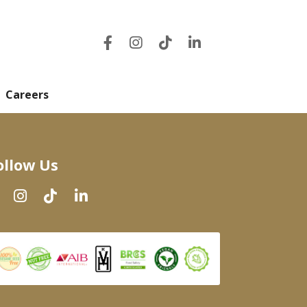
Careers
ollow Us