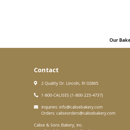
Our Bak
Contact
2 Quality Dr. Lincoln, RI 02865
1-800-CALISES (1-800-225-4737)
Inquiries:
info@calisebakery.com
Orders:
caliseorders@calisebakery.com
Calise & Sons Bakery, Inc.