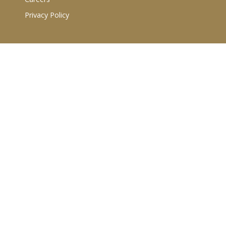
Privacy Policy