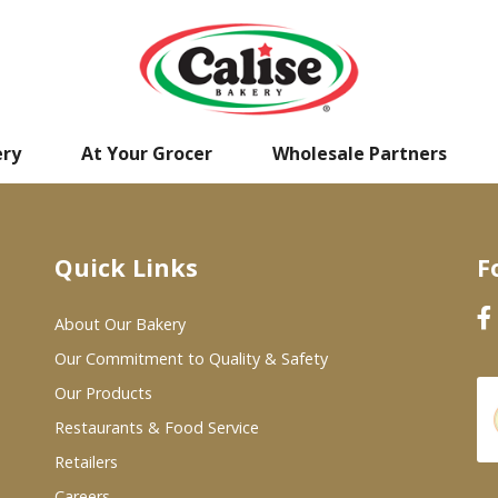
ery
At Your Grocer
Wholesale Partners
Quick Links
F
About Our Bakery
Our Commitment to Quality & Safety
Our Products
Restaurants & Food Service
Retailers
Careers