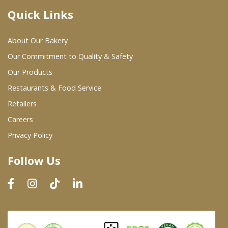
Quick Links
Where To Buy
About Our Bakery
Wholesale Partners
Our Commitment to Quality & Safety
Our Products
Restaurants & Food Service
Restaurants & Food Service
Wholesale Product List
Retailers
Careers
Retailers
Privacy Policy
Dairy & Refrigerated Section
Follow Us
Prepared Foods
In-Store Bakery
Careers