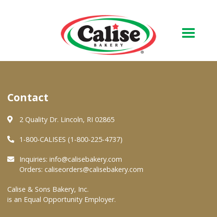
Our Bakery
Contact
About Us
Quality & Safety
2 Quality Dr. Lincoln, RI 02865
FAQs
1-800-CALISES (1-800-225-4737)
Contact Us
Inquiries:
info@calisebakery.com
Orders:
caliseorders@calisebakery.com
At Your Grocer
Calise & Sons Bakery, Inc.
is an Equal Opportunity Employer.
Retail Products