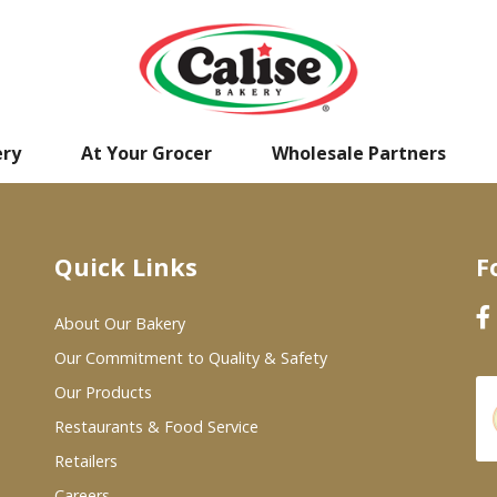
ery
At Your Grocer
Wholesale Partners
Quick Links
F
About Our Bakery
Our Commitment to Quality & Safety
Our Products
Restaurants & Food Service
Retailers
Careers