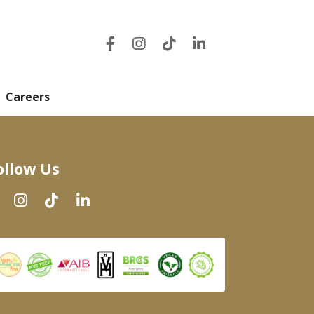
Careers
ollow Us