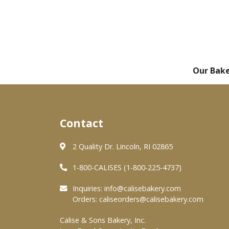
Our Bak
Contact
2 Quality Dr. Lincoln, RI 02865
1-800-CALISES (1-800-225-4737)
Inquiries:
info@calisebakery.com
Orders:
caliseorders@calisebakery.com
Calise & Sons Bakery, Inc.