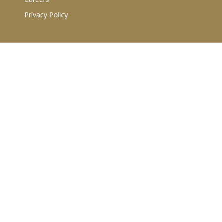
Privacy Policy