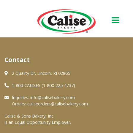
Our Bakery
Contact
About Us
Quality & Safety
2 Quality Dr. Lincoln, RI 02865
FAQs
1-800-CALISES (1-800-225-4737)
Contact Us
Inquiries:
info@calisebakery.com
Orders:
caliseorders@calisebakery.com
At Your Grocer
Calise & Sons Bakery, Inc.
is an Equal Opportunity Employer.
Retail Products