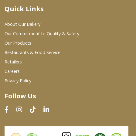
Quick Links
Where To Buy
About Our Bakery
Wholesale Partners
Our Commitment to Quality & Safety
Our Products
Restaurants & Food Service
Restaurants & Food Service
Wholesale Product List
Retailers
Careers
Retailers
Privacy Policy
Dairy & Refrigerated Section
Follow Us
Prepared Foods
In-Store Bakery
Careers