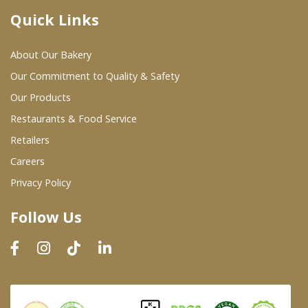
Quick Links
Where To Buy
About Our Bakery
Wholesale Partners
Our Commitment to Quality & Safety
Our Products
Restaurants & Food Service
Restaurants & Food Service
Wholesale Product List
Retailers
Careers
Retailers
Privacy Policy
Dairy & Refrigerated Section
Follow Us
Prepared Foods
In-Store Bakery
Careers