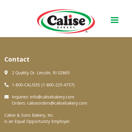
Our Bakery
Contact
About Us
Quality & Safety
2 Quality Dr. Lincoln, RI 02865
FAQs
1-800-CALISES (1-800-225-4737)
Contact Us
Inquiries:
info@calisebakery.com
Orders:
caliseorders@calisebakery.com
At Your Grocer
Calise & Sons Bakery, Inc.
is an Equal Opportunity Employer.
Retail Products