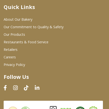
Quick Links
Where To Buy
About Our Bakery
Wholesale Partners
Our Commitment to Quality & Safety
Our Products
Restaurants & Food Service
Restaurants & Food Service
Wholesale Product List
Retailers
Careers
Retailers
Privacy Policy
Dairy & Refrigerated Section
Follow Us
Prepared Foods
In-Store Bakery
Careers