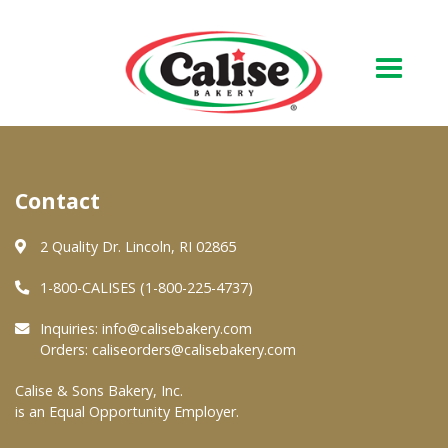
Our Bakery
Contact
About Us
Quality & Safety
2 Quality Dr. Lincoln, RI 02865
FAQs
1-800-CALISES (1-800-225-4737)
Contact Us
Inquiries:
info@calisebakery.com
Orders:
caliseorders@calisebakery.com
At Your Grocer
Calise & Sons Bakery, Inc.
is an Equal Opportunity Employer.
Retail Products