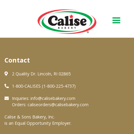
Our Bakery
Contact
About Us
Quality & Safety
2 Quality Dr. Lincoln, RI 02865
FAQs
1-800-CALISES (1-800-225-4737)
Contact Us
Inquiries:
info@calisebakery.com
Orders:
caliseorders@calisebakery.com
At Your Grocer
Calise & Sons Bakery, Inc.
is an Equal Opportunity Employer.
Retail Products