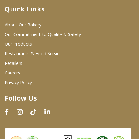
Quick Links
Where To Buy
About Our Bakery
Wholesale Partners
Our Commitment to Quality & Safety
Our Products
Restaurants & Food Service
Restaurants & Food Service
Wholesale Product List
Retailers
Careers
Retailers
Privacy Policy
Dairy & Refrigerated Section
Follow Us
Prepared Foods
In-Store Bakery
Careers