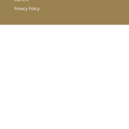
Privacy Policy