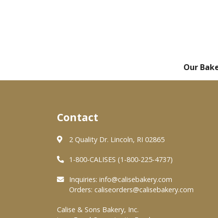
Our Bak
Contact
2 Quality Dr. Lincoln, RI 02865
1-800-CALISES (1-800-225-4737)
Inquiries:
info@calisebakery.com
Orders:
caliseorders@calisebakery.com
Calise & Sons Bakery, Inc.