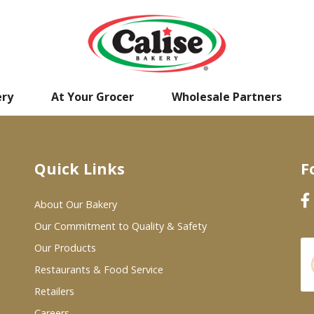
ery
At Your Grocer
Wholesale Partners
Quick Links
F
About Our Bakery
Our Commitment to Quality & Safety
Our Products
Restaurants & Food Service
Retailers
Careers