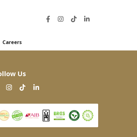
Careers
ollow Us