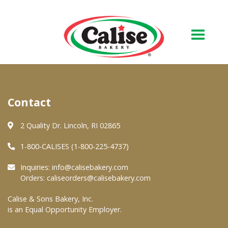
Our Bakery
Contact
About Us
Quality & Safety
2 Quality Dr. Lincoln, RI 02865
FAQs
1-800-CALISES (1-800-225-4737)
Contact Us
Inquiries:
info@calisebakery.com
Orders:
caliseorders@calisebakery.com
At Your Grocer
Calise & Sons Bakery, Inc.
is an Equal Opportunity Employer.
Retail Products