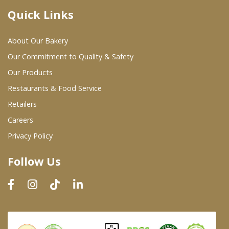
Quick Links
Where To Buy
About Our Bakery
Wholesale Partners
Our Commitment to Quality & Safety
Our Products
Restaurants & Food Service
Restaurants & Food Service
Wholesale Product List
Retailers
Careers
Retailers
Privacy Policy
Dairy & Refrigerated Section
Follow Us
Prepared Foods
In-Store Bakery
Careers