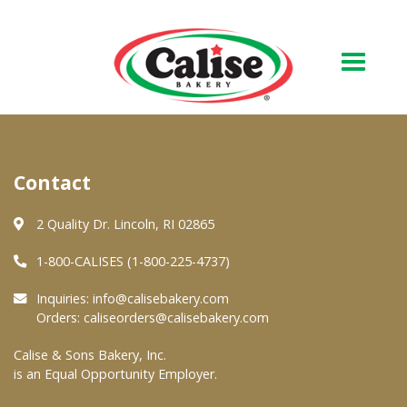
Our Bakery
Contact
About Us
Quality & Safety
2 Quality Dr. Lincoln, RI 02865
FAQs
1-800-CALISES (1-800-225-4737)
Contact Us
Inquiries:
info@calisebakery.com
Orders:
caliseorders@calisebakery.com
At Your Grocer
Calise & Sons Bakery, Inc.
is an Equal Opportunity Employer.
Retail Products