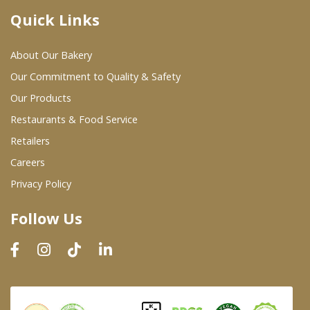
Quick Links
Where To Buy
About Our Bakery
Wholesale Partners
Our Commitment to Quality & Safety
Our Products
Restaurants & Food Service
Restaurants & Food Service
Wholesale Product List
Retailers
Careers
Retailers
Privacy Policy
Dairy & Refrigerated Section
Follow Us
Prepared Foods
In-Store Bakery
Careers