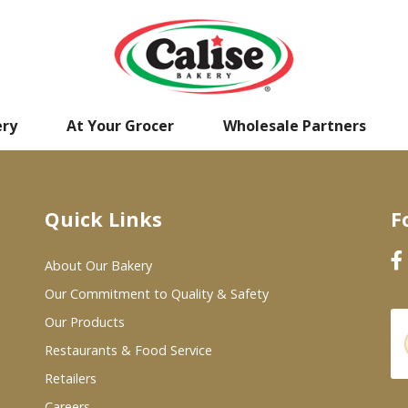
ery
At Your Grocer
Wholesale Partners
Quick Links
F
About Our Bakery
Our Commitment to Quality & Safety
Our Products
Restaurants & Food Service
Retailers
Careers