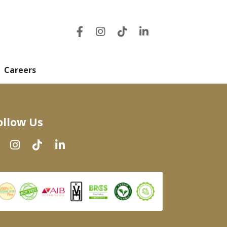
Careers
ollow Us