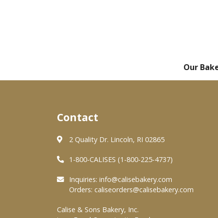
Our Bak
Contact
2 Quality Dr. Lincoln, RI 02865
1-800-CALISES (1-800-225-4737)
Inquiries:
info@calisebakery.com
Orders:
caliseorders@calisebakery.com
Calise & Sons Bakery, Inc.