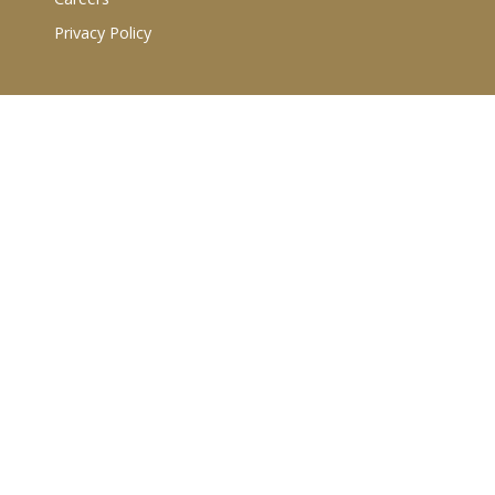
Privacy Policy