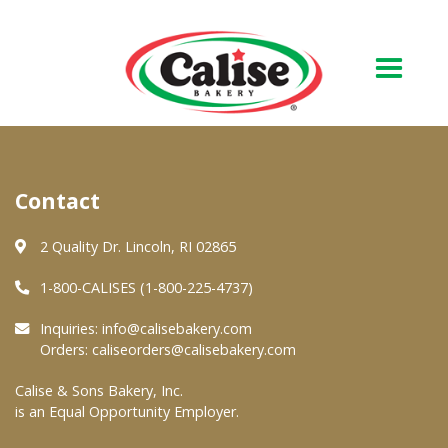
Our Bakery
Contact
About Us
Quality & Safety
2 Quality Dr. Lincoln, RI 02865
FAQs
1-800-CALISES (1-800-225-4737)
Contact Us
Inquiries:
info@calisebakery.com
Orders:
caliseorders@calisebakery.com
At Your Grocer
Calise & Sons Bakery, Inc.
is an Equal Opportunity Employer.
Retail Products