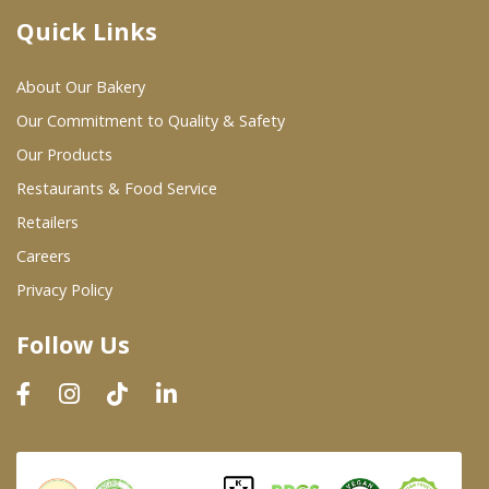
Quick Links
Where To Buy
About Our Bakery
Wholesale Partners
Our Commitment to Quality & Safety
Our Products
Restaurants & Food Service
Restaurants & Food Service
Wholesale Product List
Retailers
Careers
Retailers
Privacy Policy
Dairy & Refrigerated Section
Follow Us
Prepared Foods
In-Store Bakery
Careers