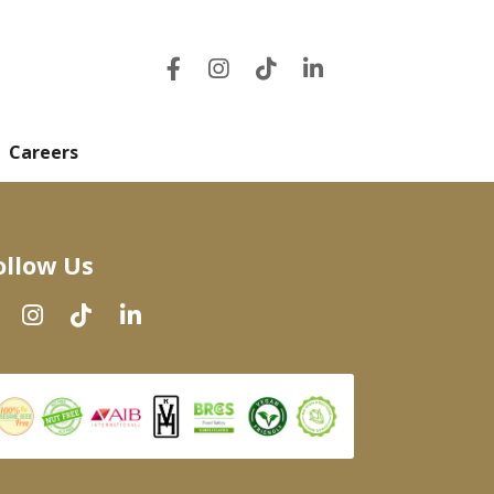
Careers
ollow Us