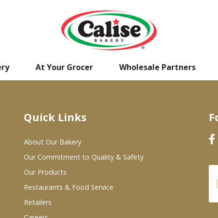
ery
At Your Grocer
Wholesale Partners
Quick Links
F
About Our Bakery
Our Commitment to Quality & Safety
Our Products
Restaurants & Food Service
Retailers
Careers