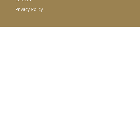
Privacy Policy