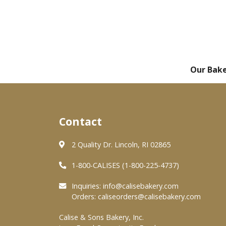
Our Bak
Contact
2 Quality Dr. Lincoln, RI 02865
1-800-CALISES (1-800-225-4737)
Inquiries:
info@calisebakery.com
Orders:
caliseorders@calisebakery.com
Calise & Sons Bakery, Inc.