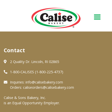
Our Bakery
Contact
About Us
Quality & Safety
2 Quality Dr. Lincoln, RI 02865
FAQs
1-800-CALISES (1-800-225-4737)
Contact Us
Inquiries:
info@calisebakery.com
Orders:
caliseorders@calisebakery.com
At Your Grocer
Calise & Sons Bakery, Inc.
is an Equal Opportunity Employer.
Retail Products