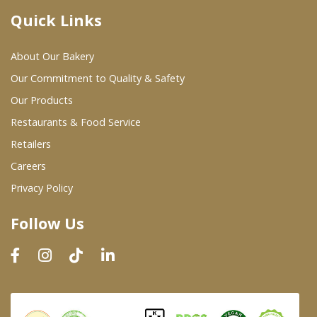
Quick Links
Where To Buy
About Our Bakery
Wholesale Partners
Our Commitment to Quality & Safety
Our Products
Restaurants & Food Service
Restaurants & Food Service
Wholesale Product List
Retailers
Careers
Retailers
Privacy Policy
Dairy & Refrigerated Section
Follow Us
Prepared Foods
In-Store Bakery
Careers