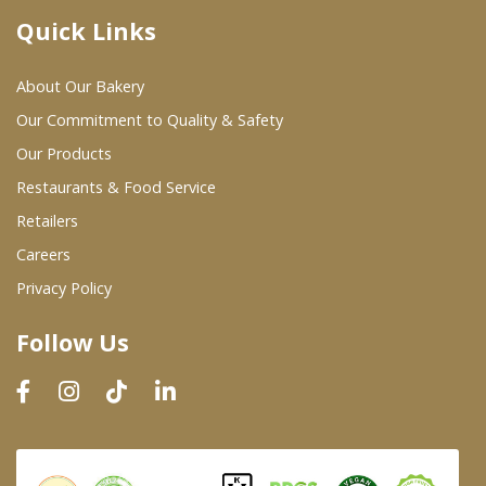
Quick Links
Where To Buy
About Our Bakery
Wholesale Partners
Our Commitment to Quality & Safety
Our Products
Restaurants & Food Service
Restaurants & Food Service
Wholesale Product List
Retailers
Careers
Retailers
Privacy Policy
Dairy & Refrigerated Section
Follow Us
Prepared Foods
In-Store Bakery
Careers