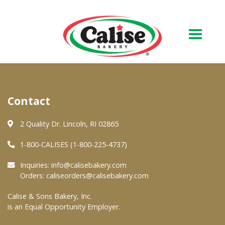
Our Bakery
Contact
About Us
Quality & Safety
2 Quality Dr. Lincoln, RI 02865
FAQs
1-800-CALISES (1-800-225-4737)
Contact Us
Inquiries:
info@calisebakery.com
Orders:
caliseorders@calisebakery.com
At Your Grocer
Calise & Sons Bakery, Inc.
is an Equal Opportunity Employer.
Retail Products