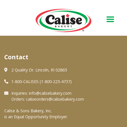
Our Bakery
Contact
About Us
Quality & Safety
2 Quality Dr. Lincoln, RI 02865
FAQs
1-800-CALISES (1-800-225-4737)
Contact Us
Inquiries:
info@calisebakery.com
Orders:
caliseorders@calisebakery.com
At Your Grocer
Calise & Sons Bakery, Inc.
is an Equal Opportunity Employer.
Retail Products