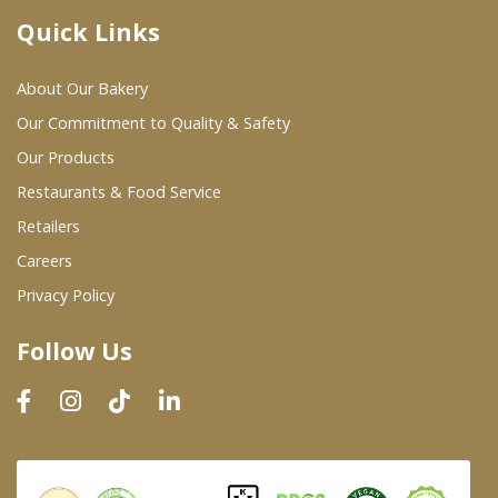
Quick Links
Where To Buy
About Our Bakery
Wholesale Partners
Our Commitment to Quality & Safety
Our Products
Restaurants & Food Service
Restaurants & Food Service
Wholesale Product List
Retailers
Careers
Retailers
Privacy Policy
Dairy & Refrigerated Section
Follow Us
Prepared Foods
In-Store Bakery
Careers