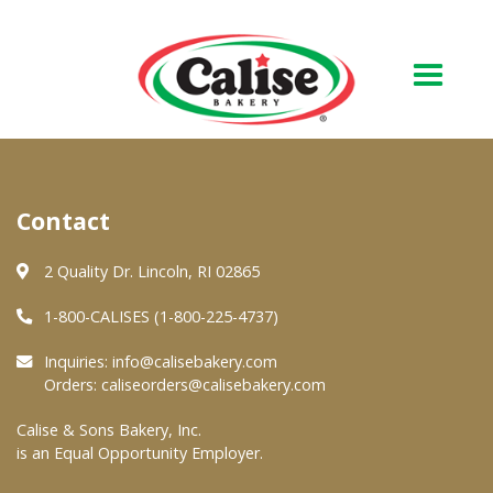
Our Bakery
Contact
About Us
Quality & Safety
2 Quality Dr. Lincoln, RI 02865
FAQs
1-800-CALISES (1-800-225-4737)
Contact Us
Inquiries:
info@calisebakery.com
Orders:
caliseorders@calisebakery.com
At Your Grocer
Calise & Sons Bakery, Inc.
is an Equal Opportunity Employer.
Retail Products