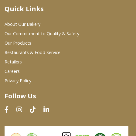
Quick Links
Where To Buy
About Our Bakery
Wholesale Partners
Our Commitment to Quality & Safety
Our Products
Restaurants & Food Service
Restaurants & Food Service
Wholesale Product List
Retailers
Careers
Retailers
Privacy Policy
Dairy & Refrigerated Section
Follow Us
Prepared Foods
In-Store Bakery
Careers