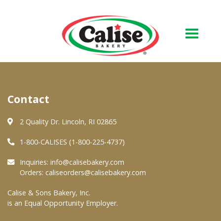
Our Bakery
Contact
About Us
Quality & Safety
2 Quality Dr. Lincoln, RI 02865
FAQs
1-800-CALISES (1-800-225-4737)
Contact Us
Inquiries:
info@calisebakery.com
Orders:
caliseorders@calisebakery.com
At Your Grocer
Calise & Sons Bakery, Inc.
is an Equal Opportunity Employer.
Retail Products