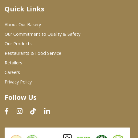
Quick Links
Where To Buy
About Our Bakery
Wholesale Partners
Our Commitment to Quality & Safety
Our Products
Restaurants & Food Service
Restaurants & Food Service
Wholesale Product List
Retailers
Careers
Retailers
Privacy Policy
Dairy & Refrigerated Section
Follow Us
Prepared Foods
In-Store Bakery
Careers