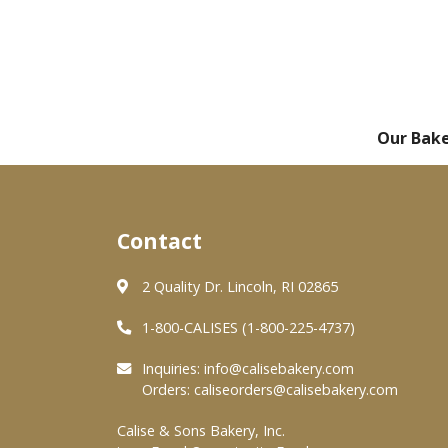
Our Bak
Contact
2 Quality Dr. Lincoln, RI 02865
1-800-CALISES (1-800-225-4737)
Inquiries:
info@calisebakery.com
Orders:
caliseorders@calisebakery.com
Calise & Sons Bakery, Inc.