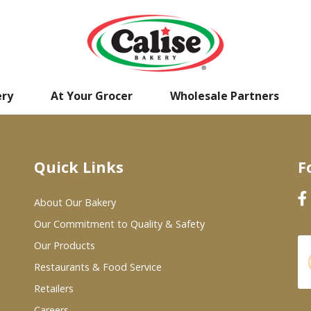
ery
At Your Grocer
Wholesale Partners
Quick Links
F
About Our Bakery
Our Commitment to Quality & Safety
Our Products
Restaurants & Food Service
Retailers
Careers