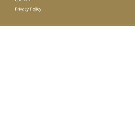
Privacy Policy