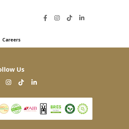
Careers
ollow Us