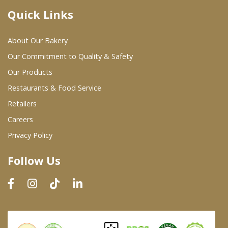
Quick Links
Where To Buy
About Our Bakery
Wholesale Partners
Our Commitment to Quality & Safety
Our Products
Restaurants & Food Service
Restaurants & Food Service
Wholesale Product List
Retailers
Careers
Retailers
Privacy Policy
Dairy & Refrigerated Section
Follow Us
Prepared Foods
In-Store Bakery
Careers