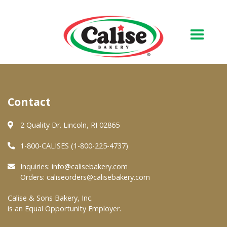
Our Bakery
Contact
About Us
Quality & Safety
2 Quality Dr. Lincoln, RI 02865
FAQs
1-800-CALISES (1-800-225-4737)
Contact Us
Inquiries:
info@calisebakery.com
Orders:
caliseorders@calisebakery.com
At Your Grocer
Calise & Sons Bakery, Inc.
is an Equal Opportunity Employer.
Retail Products