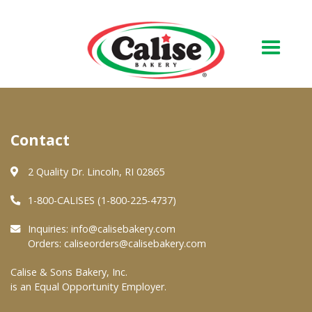
Our Bakery
Contact
About Us
Quality & Safety
2 Quality Dr. Lincoln, RI 02865
FAQs
1-800-CALISES (1-800-225-4737)
Contact Us
Inquiries:
info@calisebakery.com
Orders:
caliseorders@calisebakery.com
At Your Grocer
Calise & Sons Bakery, Inc.
is an Equal Opportunity Employer.
Retail Products