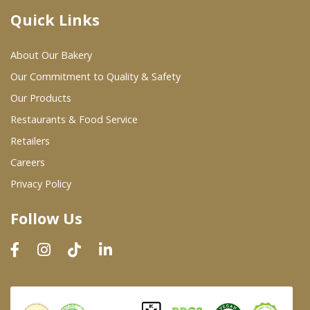
Quick Links
Where To Buy
About Our Bakery
Wholesale Partners
Our Commitment to Quality & Safety
Our Products
Restaurants & Food Service
Restaurants & Food Service
Wholesale Product List
Retailers
Careers
Retailers
Privacy Policy
Dairy & Refrigerated Section
Follow Us
Prepared Foods
In-Store Bakery
Careers