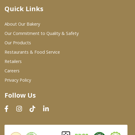
Quick Links
Where To Buy
About Our Bakery
Wholesale Partners
Our Commitment to Quality & Safety
Our Products
Restaurants & Food Service
Restaurants & Food Service
Wholesale Product List
Retailers
Careers
Retailers
Privacy Policy
Dairy & Refrigerated Section
Follow Us
Prepared Foods
In-Store Bakery
Careers