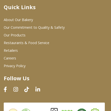
Quick Links
Where To Buy
About Our Bakery
Wholesale Partners
Our Commitment to Quality & Safety
Our Products
Restaurants & Food Service
Restaurants & Food Service
Wholesale Product List
Retailers
Careers
Retailers
Privacy Policy
Dairy & Refrigerated Section
Follow Us
Prepared Foods
In-Store Bakery
Careers