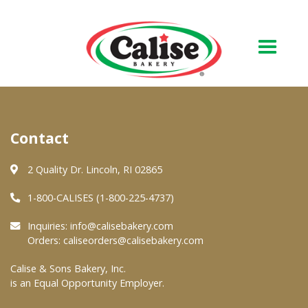
Our Bakery
Contact
About Us
Quality & Safety
2 Quality Dr. Lincoln, RI 02865
FAQs
1-800-CALISES (1-800-225-4737)
Contact Us
Inquiries:
info@calisebakery.com
Orders:
caliseorders@calisebakery.com
At Your Grocer
Calise & Sons Bakery, Inc.
is an Equal Opportunity Employer.
Retail Products