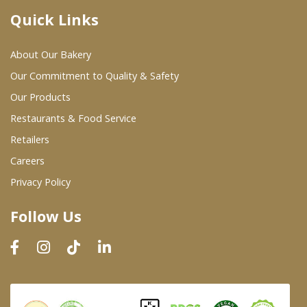
Quick Links
Where To Buy
About Our Bakery
Wholesale Partners
Our Commitment to Quality & Safety
Our Products
Restaurants & Food Service
Restaurants & Food Service
Wholesale Product List
Retailers
Careers
Retailers
Privacy Policy
Dairy & Refrigerated Section
Follow Us
Prepared Foods
In-Store Bakery
Careers