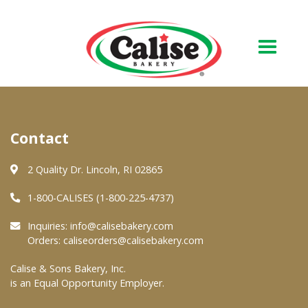
Our Bakery
Contact
About Us
Quality & Safety
2 Quality Dr. Lincoln, RI 02865
FAQs
1-800-CALISES (1-800-225-4737)
Contact Us
Inquiries:
info@calisebakery.com
Orders:
caliseorders@calisebakery.com
At Your Grocer
Calise & Sons Bakery, Inc.
is an Equal Opportunity Employer.
Retail Products