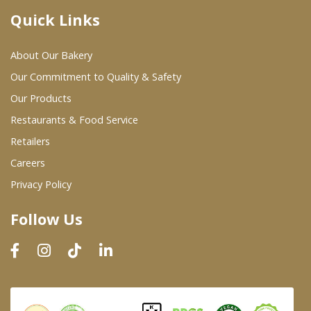
Quick Links
Where To Buy
About Our Bakery
Wholesale Partners
Our Commitment to Quality & Safety
Our Products
Restaurants & Food Service
Restaurants & Food Service
Wholesale Product List
Retailers
Careers
Retailers
Privacy Policy
Dairy & Refrigerated Section
Follow Us
Prepared Foods
In-Store Bakery
Careers