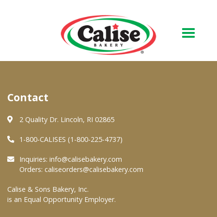
Our Bakery
Contact
About Us
Quality & Safety
2 Quality Dr. Lincoln, RI 02865
FAQs
1-800-CALISES (1-800-225-4737)
Contact Us
Inquiries:
info@calisebakery.com
Orders:
caliseorders@calisebakery.com
At Your Grocer
Calise & Sons Bakery, Inc.
is an Equal Opportunity Employer.
Retail Products