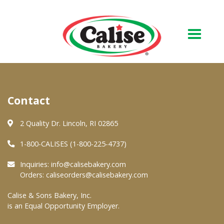
Our Bakery
Contact
About Us
Quality & Safety
2 Quality Dr. Lincoln, RI 02865
FAQs
1-800-CALISES (1-800-225-4737)
Contact Us
Inquiries:
info@calisebakery.com
Orders:
caliseorders@calisebakery.com
At Your Grocer
Calise & Sons Bakery, Inc.
is an Equal Opportunity Employer.
Retail Products