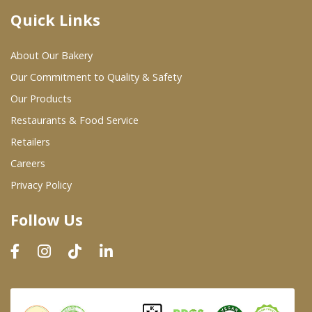
Quick Links
Where To Buy
About Our Bakery
Wholesale Partners
Our Commitment to Quality & Safety
Our Products
Restaurants & Food Service
Restaurants & Food Service
Wholesale Product List
Retailers
Careers
Retailers
Privacy Policy
Dairy & Refrigerated Section
Follow Us
Prepared Foods
In-Store Bakery
Careers