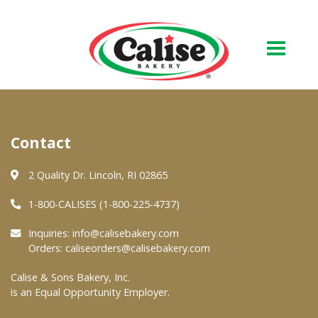
Our Bakery
Contact
About Us
Quality & Safety
2 Quality Dr. Lincoln, RI 02865
FAQs
1-800-CALISES (1-800-225-4737)
Contact Us
Inquiries:
info@calisebakery.com
Orders:
caliseorders@calisebakery.com
At Your Grocer
Calise & Sons Bakery, Inc.
is an Equal Opportunity Employer.
Retail Products