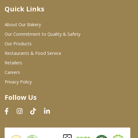
Quick Links
Where To Buy
About Our Bakery
Wholesale Partners
Our Commitment to Quality & Safety
Our Products
Restaurants & Food Service
Restaurants & Food Service
Wholesale Product List
Retailers
Careers
Retailers
Privacy Policy
Dairy & Refrigerated Section
Follow Us
Prepared Foods
In-Store Bakery
Careers