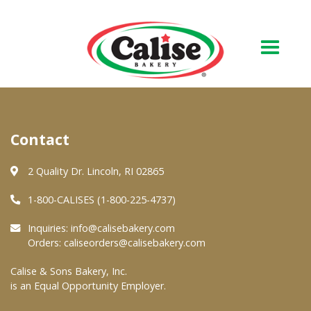
Our Bakery
Contact
About Us
Quality & Safety
2 Quality Dr. Lincoln, RI 02865
FAQs
1-800-CALISES (1-800-225-4737)
Contact Us
Inquiries:
info@calisebakery.com
Orders:
caliseorders@calisebakery.com
At Your Grocer
Calise & Sons Bakery, Inc.
is an Equal Opportunity Employer.
Retail Products