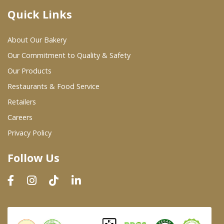
Quick Links
Where To Buy
About Our Bakery
Wholesale Partners
Our Commitment to Quality & Safety
Our Products
Restaurants & Food Service
Restaurants & Food Service
Wholesale Product List
Retailers
Careers
Retailers
Privacy Policy
Dairy & Refrigerated Section
Follow Us
Prepared Foods
In-Store Bakery
Careers