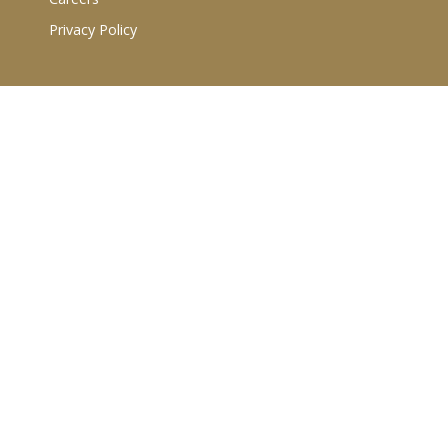
Privacy Policy