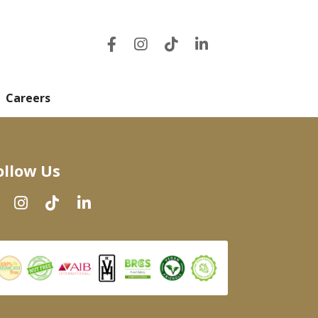
Careers
ollow Us