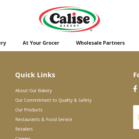
ery
At Your Grocer
Wholesale Partners
Quick Links
F
About Our Bakery
Our Commitment to Quality & Safety
Our Products
Restaurants & Food Service
Retailers
Careers