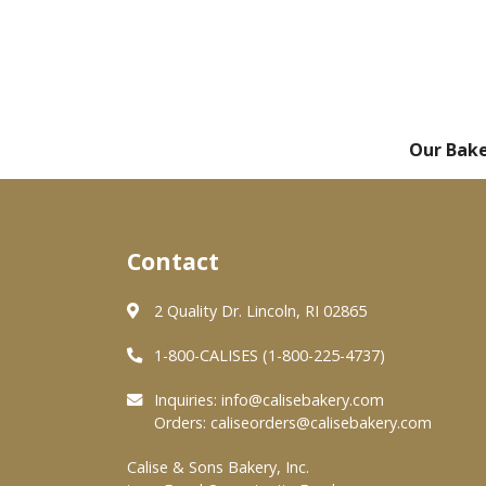
Our Bak
Contact
2 Quality Dr. Lincoln, RI 02865
1-800-CALISES (1-800-225-4737)
Inquiries:
info@calisebakery.com
Orders:
caliseorders@calisebakery.com
Calise & Sons Bakery, Inc.