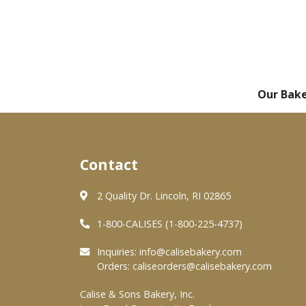
Our Bak
Contact
2 Quality Dr. Lincoln, RI 02865
1-800-CALISES (1-800-225-4737)
Inquiries:
info@calisebakery.com
Orders:
caliseorders@calisebakery.com
Calise & Sons Bakery, Inc.