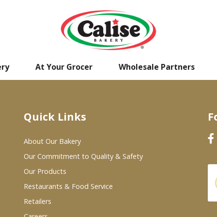
ery
At Your Grocer
Wholesale Partners
Quick Links
F
About Our Bakery
Our Commitment to Quality & Safety
Our Products
Restaurants & Food Service
Retailers
Careers