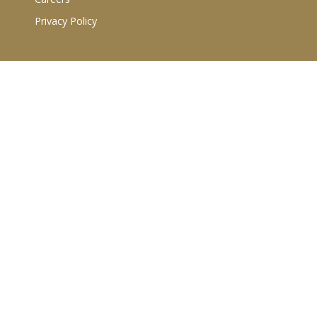
Privacy Policy