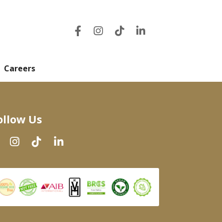
Careers
ollow Us