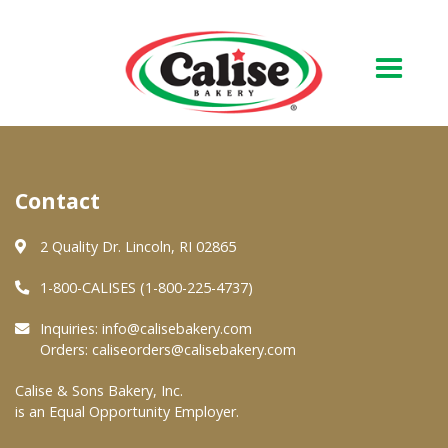
Our Bakery
Contact
About Us
Quality & Safety
2 Quality Dr. Lincoln, RI 02865
FAQs
1-800-CALISES (1-800-225-4737)
Contact Us
Inquiries:
info@calisebakery.com
Orders:
caliseorders@calisebakery.com
At Your Grocer
Calise & Sons Bakery, Inc.
is an Equal Opportunity Employer.
Retail Products