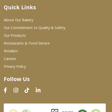
Quick Links
Where To Buy
About Our Bakery
Wholesale Partners
Our Commitment to Quality & Safety
Our Products
Restaurants & Food Service
Restaurants & Food Service
Wholesale Product List
Retailers
Careers
Retailers
Privacy Policy
Dairy & Refrigerated Section
Follow Us
Prepared Foods
In-Store Bakery
Careers