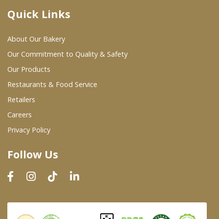
Quick Links
Where To Buy
About Our Bakery
Wholesale Partners
Our Commitment to Quality & Safety
Our Products
Restaurants & Food Service
Restaurants & Food Service
Wholesale Product List
Retailers
Careers
Retailers
Privacy Policy
Dairy & Refrigerated Section
Follow Us
Prepared Foods
In-Store Bakery
Careers