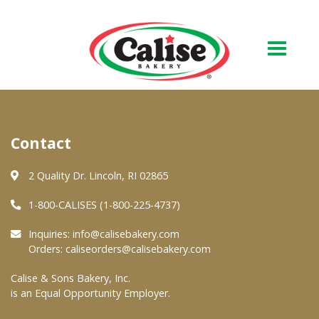
Our Bakery
Contact
About Us
Quality & Safety
2 Quality Dr. Lincoln, RI 02865
FAQs
1-800-CALISES (1-800-225-4737)
Contact Us
Inquiries:
info@calisebakery.com
Orders:
caliseorders@calisebakery.com
At Your Grocer
Calise & Sons Bakery, Inc.
is an Equal Opportunity Employer.
Retail Products