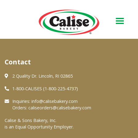
Our Bakery
Contact
About Us
Quality & Safety
2 Quality Dr. Lincoln, RI 02865
FAQs
1-800-CALISES (1-800-225-4737)
Contact Us
Inquiries:
info@calisebakery.com
Orders:
caliseorders@calisebakery.com
At Your Grocer
Calise & Sons Bakery, Inc.
is an Equal Opportunity Employer.
Retail Products