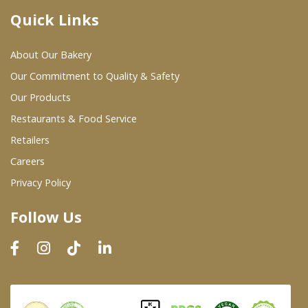
Quick Links
Where To Buy
About Our Bakery
Wholesale Partners
Our Commitment to Quality & Safety
Our Products
Restaurants & Food Service
Restaurants & Food Service
Wholesale Product List
Retailers
Careers
Retailers
Privacy Policy
Dairy & Refrigerated Section
Follow Us
Prepared Foods
In-Store Bakery
Careers