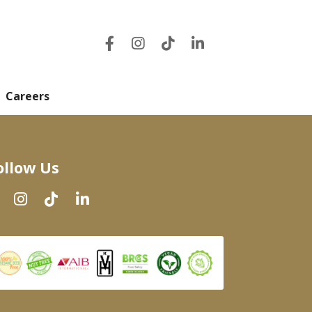
Careers
ollow Us