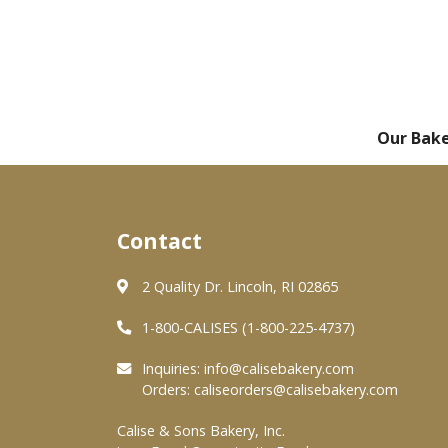
Our Bak
Contact
2 Quality Dr. Lincoln, RI 02865
1-800-CALISES (1-800-225-4737)
Inquiries:
info@calisebakery.com
Orders:
caliseorders@calisebakery.com
Calise & Sons Bakery, Inc.