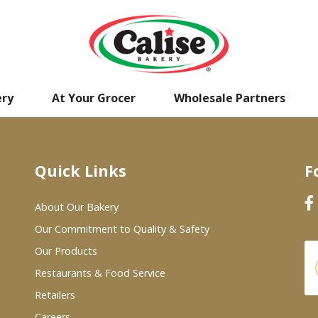
ery
At Your Grocer
Wholesale Partners
Quick Links
F
About Our Bakery
Our Commitment to Quality & Safety
Our Products
Restaurants & Food Service
Retailers
Careers