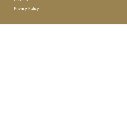
Privacy Policy