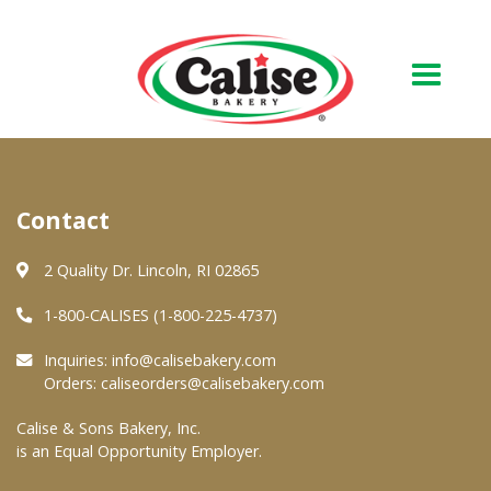
Our Bakery
Contact
About Us
Quality & Safety
2 Quality Dr. Lincoln, RI 02865
FAQs
1-800-CALISES (1-800-225-4737)
Contact Us
Inquiries:
info@calisebakery.com
Orders:
caliseorders@calisebakery.com
At Your Grocer
Calise & Sons Bakery, Inc.
is an Equal Opportunity Employer.
Retail Products