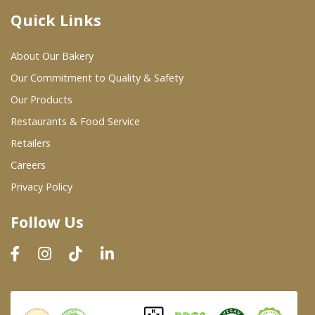
Quick Links
Where To Buy
About Our Bakery
Wholesale Partners
Our Commitment to Quality & Safety
Our Products
Restaurants & Food Service
Restaurants & Food Service
Wholesale Product List
Retailers
Careers
Retailers
Privacy Policy
Dairy & Refrigerated Section
Follow Us
Prepared Foods
In-Store Bakery
Careers