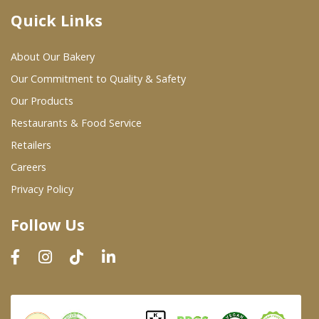
Quick Links
Where To Buy
About Our Bakery
Wholesale Partners
Our Commitment to Quality & Safety
Our Products
Restaurants & Food Service
Restaurants & Food Service
Wholesale Product List
Retailers
Careers
Retailers
Privacy Policy
Dairy & Refrigerated Section
Follow Us
Prepared Foods
In-Store Bakery
Careers