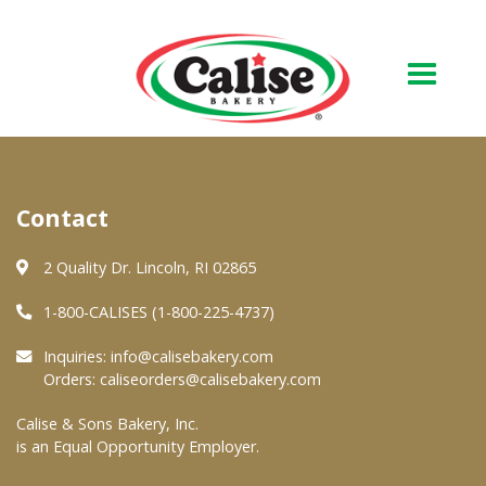
Our Bakery
Contact
About Us
Quality & Safety
2 Quality Dr. Lincoln, RI 02865
FAQs
1-800-CALISES (1-800-225-4737)
Contact Us
Inquiries:
info@calisebakery.com
Orders:
caliseorders@calisebakery.com
At Your Grocer
Calise & Sons Bakery, Inc.
is an Equal Opportunity Employer.
Retail Products