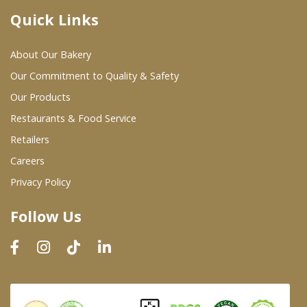
Quick Links
Where To Buy
About Our Bakery
Wholesale Partners
Our Commitment to Quality & Safety
Our Products
Restaurants & Food Service
Restaurants & Food Service
Wholesale Product List
Retailers
Careers
Retailers
Privacy Policy
Dairy & Refrigerated Section
Follow Us
Prepared Foods
In-Store Bakery
Careers