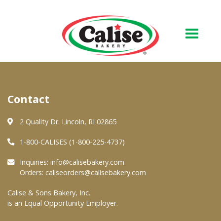
Our Bakery
Contact
About Us
Quality & Safety
2 Quality Dr. Lincoln, RI 02865
FAQs
1-800-CALISES (1-800-225-4737)
Contact Us
Inquiries:
info@calisebakery.com
Orders:
caliseorders@calisebakery.com
At Your Grocer
Calise & Sons Bakery, Inc.
is an Equal Opportunity Employer.
Retail Products