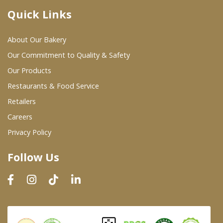
Quick Links
Where To Buy
About Our Bakery
Wholesale Partners
Our Commitment to Quality & Safety
Our Products
Restaurants & Food Service
Restaurants & Food Service
Wholesale Product List
Retailers
Careers
Retailers
Privacy Policy
Dairy & Refrigerated Section
Follow Us
Prepared Foods
In-Store Bakery
Careers