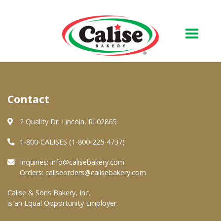
Our Bakery
Contact
About Us
Quality & Safety
2 Quality Dr. Lincoln, RI 02865
FAQs
1-800-CALISES (1-800-225-4737)
Contact Us
Inquiries:
info@calisebakery.com
Orders:
caliseorders@calisebakery.com
At Your Grocer
Calise & Sons Bakery, Inc.
is an Equal Opportunity Employer.
Retail Products