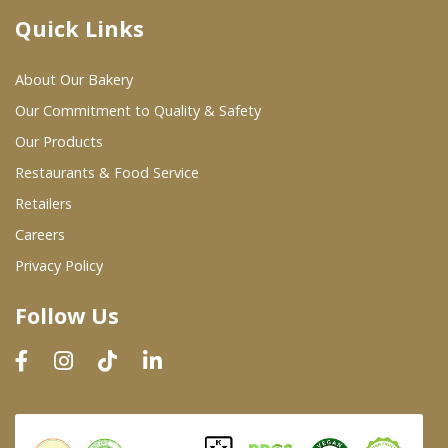
Quick Links
Where To Buy
About Our Bakery
Wholesale Partners
Our Commitment to Quality & Safety
Our Products
Restaurants & Food Service
Restaurants & Food Service
Wholesale Product List
Retailers
Careers
Retailers
Privacy Policy
Dairy & Refrigerated Section
Follow Us
Prepared Foods
In-Store Bakery
Careers