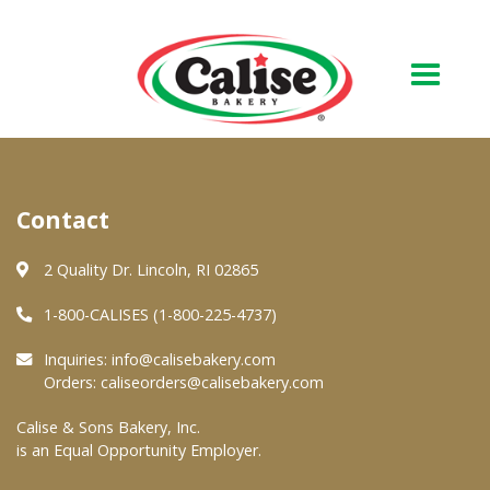
Our Bakery
Contact
About Us
Quality & Safety
2 Quality Dr. Lincoln, RI 02865
FAQs
1-800-CALISES (1-800-225-4737)
Contact Us
Inquiries:
info@calisebakery.com
Orders:
caliseorders@calisebakery.com
At Your Grocer
Calise & Sons Bakery, Inc.
is an Equal Opportunity Employer.
Retail Products