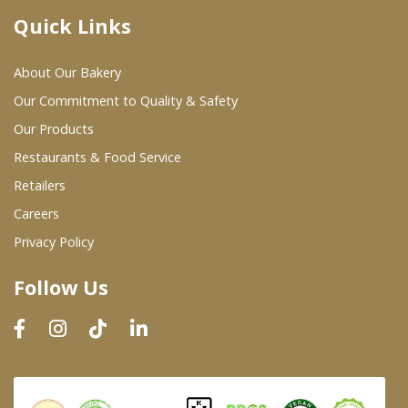
Quick Links
Where To Buy
About Our Bakery
Wholesale Partners
Our Commitment to Quality & Safety
Our Products
Restaurants & Food Service
Restaurants & Food Service
Wholesale Product List
Retailers
Careers
Retailers
Privacy Policy
Dairy & Refrigerated Section
Follow Us
Prepared Foods
In-Store Bakery
Careers