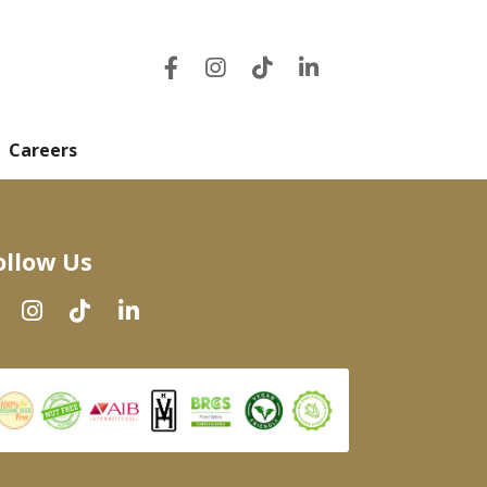
Careers
ollow Us