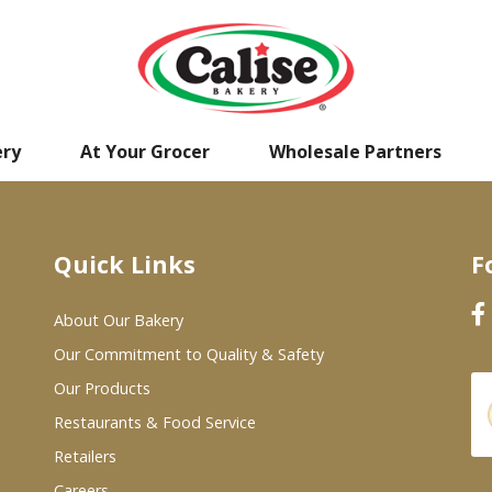
ery
At Your Grocer
Wholesale Partners
Quick Links
F
About Our Bakery
Our Commitment to Quality & Safety
Our Products
Restaurants & Food Service
Retailers
Careers