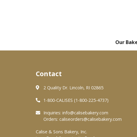
Our Bak
Contact
2 Quality Dr. Lincoln, RI 02865
1-800-CALISES (1-800-225-4737)
Inquiries:
info@calisebakery.com
Orders:
caliseorders@calisebakery.com
Calise & Sons Bakery, Inc.