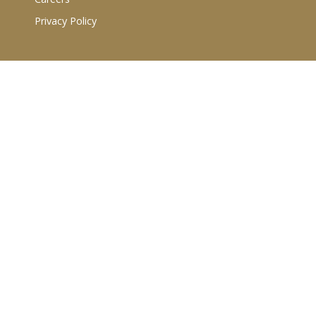
Privacy Policy