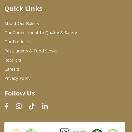
Quick Links
Where To Buy
About Our Bakery
Wholesale Partners
Our Commitment to Quality & Safety
Our Products
Restaurants & Food Service
Restaurants & Food Service
Wholesale Product List
Retailers
Careers
Retailers
Privacy Policy
Dairy & Refrigerated Section
Follow Us
Prepared Foods
In-Store Bakery
Careers