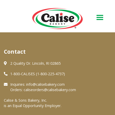
Our Bakery
Contact
About Us
Quality & Safety
2 Quality Dr. Lincoln, RI 02865
FAQs
1-800-CALISES (1-800-225-4737)
Contact Us
Inquiries:
info@calisebakery.com
Orders:
caliseorders@calisebakery.com
At Your Grocer
Calise & Sons Bakery, Inc.
is an Equal Opportunity Employer.
Retail Products