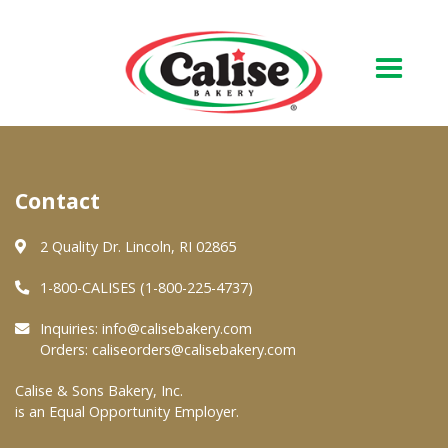
Our Bakery
Contact
About Us
Quality & Safety
2 Quality Dr. Lincoln, RI 02865
FAQs
1-800-CALISES (1-800-225-4737)
Contact Us
Inquiries:
info@calisebakery.com
Orders:
caliseorders@calisebakery.com
At Your Grocer
Calise & Sons Bakery, Inc.
is an Equal Opportunity Employer.
Retail Products