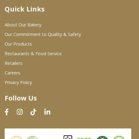
Quick Links
Where To Buy
About Our Bakery
Wholesale Partners
Our Commitment to Quality & Safety
Our Products
Restaurants & Food Service
Restaurants & Food Service
Wholesale Product List
Retailers
Careers
Retailers
Privacy Policy
Dairy & Refrigerated Section
Follow Us
Prepared Foods
In-Store Bakery
Careers