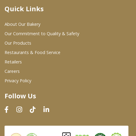
Quick Links
Where To Buy
About Our Bakery
Wholesale Partners
Our Commitment to Quality & Safety
Our Products
Restaurants & Food Service
Restaurants & Food Service
Wholesale Product List
Retailers
Careers
Retailers
Privacy Policy
Dairy & Refrigerated Section
Follow Us
Prepared Foods
In-Store Bakery
Careers