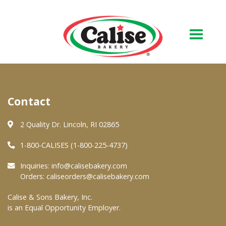
Our Bakery
Contact
About Us
Quality & Safety
2 Quality Dr. Lincoln, RI 02865
FAQs
1-800-CALISES (1-800-225-4737)
Contact Us
Inquiries:
info@calisebakery.com
Orders:
caliseorders@calisebakery.com
At Your Grocer
Calise & Sons Bakery, Inc.
is an Equal Opportunity Employer.
Retail Products