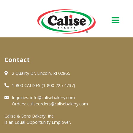
Our Bakery
Contact
About Us
Quality & Safety
2 Quality Dr. Lincoln, RI 02865
FAQs
1-800-CALISES (1-800-225-4737)
Contact Us
Inquiries:
info@calisebakery.com
Orders:
caliseorders@calisebakery.com
At Your Grocer
Calise & Sons Bakery, Inc.
is an Equal Opportunity Employer.
Retail Products