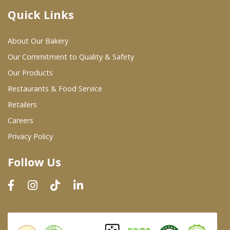
Quick Links
Where To Buy
About Our Bakery
Wholesale Partners
Our Commitment to Quality & Safety
Our Products
Restaurants & Food Service
Restaurants & Food Service
Wholesale Product List
Retailers
Careers
Retailers
Privacy Policy
Dairy & Refrigerated Section
Follow Us
Prepared Foods
In-Store Bakery
Careers