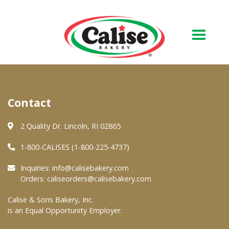
Our Bakery
Contact
About Us
Quality & Safety
2 Quality Dr. Lincoln, RI 02865
FAQs
1-800-CALISES (1-800-225-4737)
Contact Us
Inquiries:
info@calisebakery.com
Orders:
caliseorders@calisebakery.com
At Your Grocer
Calise & Sons Bakery, Inc.
is an Equal Opportunity Employer.
Retail Products