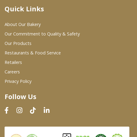
Quick Links
Where To Buy
About Our Bakery
Wholesale Partners
Our Commitment to Quality & Safety
Our Products
Restaurants & Food Service
Restaurants & Food Service
Wholesale Product List
Retailers
Careers
Retailers
Privacy Policy
Dairy & Refrigerated Section
Follow Us
Prepared Foods
In-Store Bakery
Careers